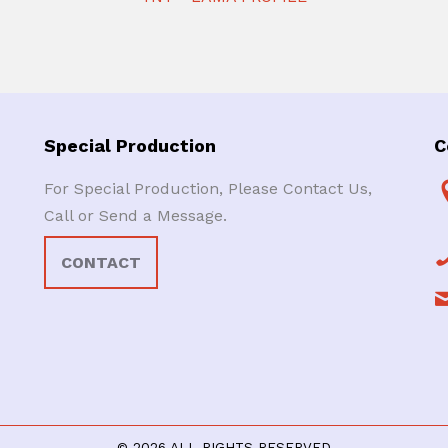
Special Production
C
For Special Production, Please Contact Us,
Call or Send a Message.
CONTACT
© 2026 ALL RIGHTS RESERVED