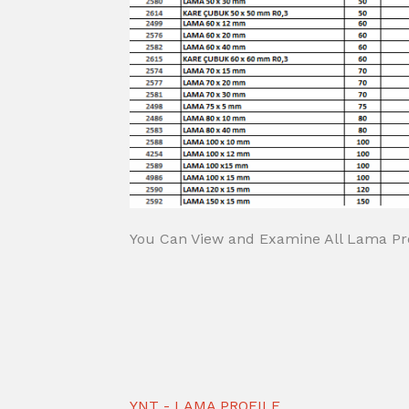
You Can View and Examine All Lama Pro
YNT - LAMA PROFILE