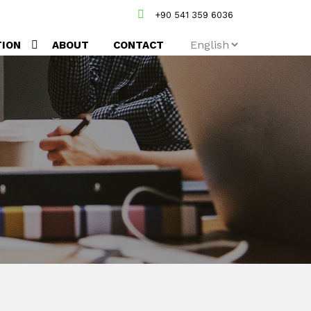
+90 541 359 6036
TION
ABOUT
CONTACT