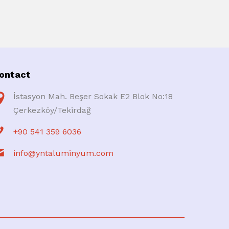
ontact
İstasyon Mah. Beşer Sokak E2 Blok No:18
Çerkezköy/Tekirdağ
+90 541 359 6036
info@yntaluminyum.com