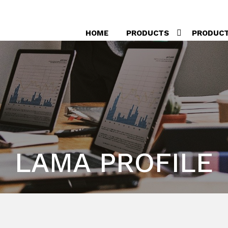
HOME
PRODUCTS
PRODUC
LAMA PROFILE