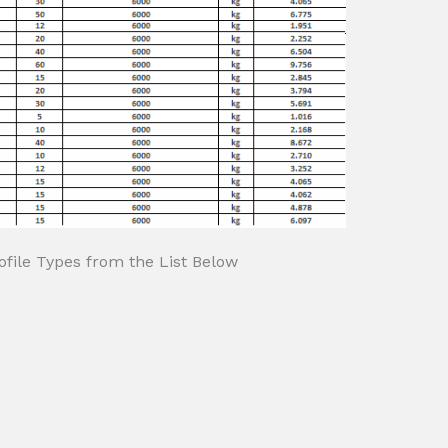
file Types from the List Below