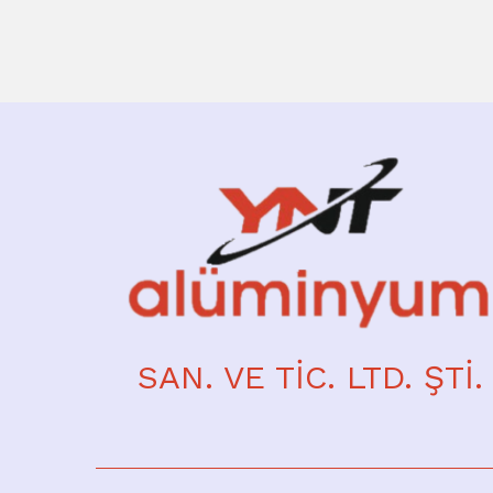
SAN. VE TİC. LTD. ŞTİ.